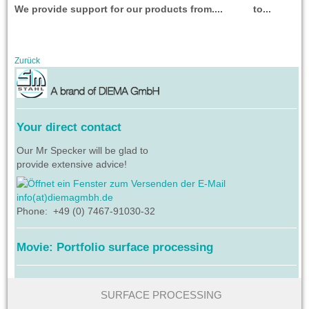
We provide support for our products from.... to...
Zurück
Your direct contact
Our Mr Specker will be glad to
provide extensive advice!
info(at)diemagmbh.de
Phone: +49 (0) 7467-91030-32
Movie: Portfolio surface processing
SURFACE PROCESSING