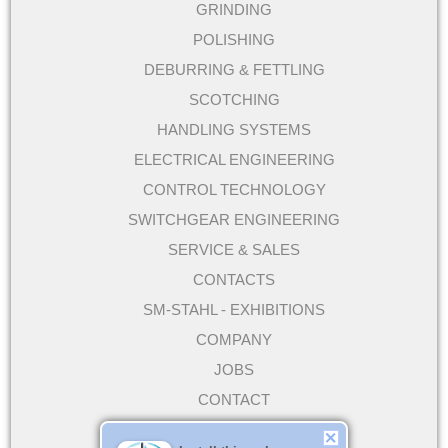
GRINDING
POLISHING
DEBURRING & FETTLING
SCOTCHING
HANDLING SYSTEMS
ELECTRICAL ENGINEERING
CONTROL TECHNOLOGY
SWITCHGEAR ENGINEERING
SERVICE & SALES
CONTACTS
SM-STAHL - EXHIBITIONS
COMPANY
JOBS
CONTACT
DIRECTIONS