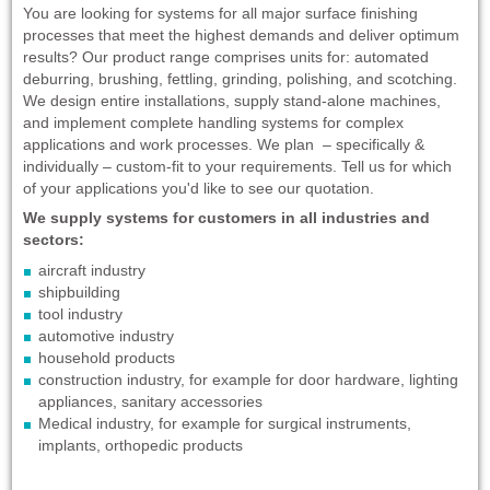
You are looking for systems for all major surface finishing
processes that meet the highest demands and deliver optimum
results? Our product range comprises units for: automated
deburring, brushing, fettling, grinding, polishing, and scotching.
We design entire installations, supply stand-alone machines,
and implement complete handling systems for complex
applications and work processes. We plan – specifically &
individually – custom-fit to your requirements. Tell us for which
of your applications you'd like to see our quotation.
We supply systems for customers in all industries and
sectors:
aircraft industry
shipbuilding
tool industry
automotive industry
household products
construction industry, for example for door hardware, lighting
appliances, sanitary accessories
Medical industry, for example for surgical instruments,
implants, orthopedic products