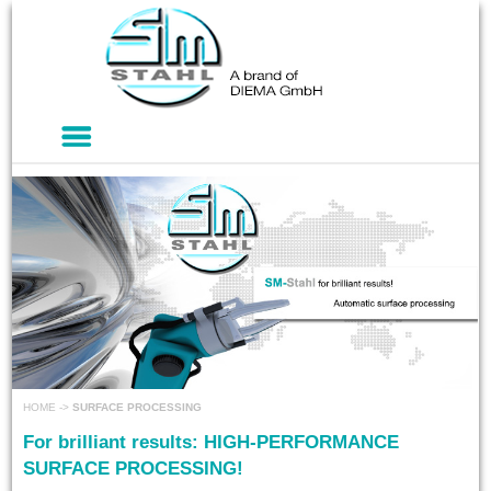
HOME
->
SURFACE PROCESSING
For brilliant results: HIGH-PERFORMANCE
SURFACE PROCESSING!